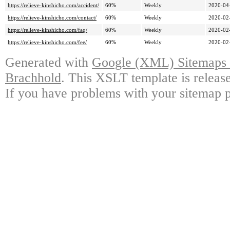
https://relieve-kinshicho.com/accident/
60%
Weekly
2020-04
https://relieve-kinshicho.com/contact/
60%
Weekly
2020-02
https://relieve-kinshicho.com/faq/
60%
Weekly
2020-02
https://relieve-kinshicho.com/fee/
60%
Weekly
2020-02
Generated with
Google (XML) Sitemaps G
Brachhold
. This XSLT template is releas
If you have problems with your sitemap p