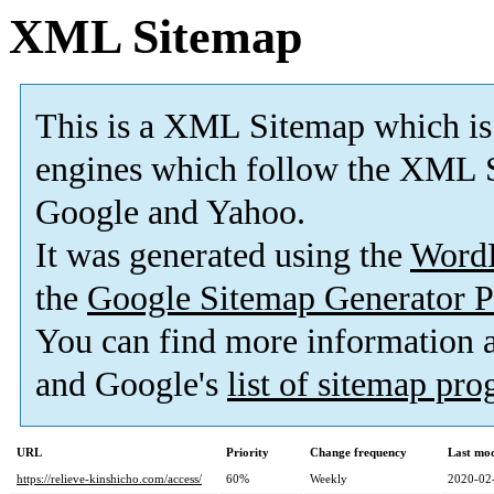
XML Sitemap
This is a XML Sitemap which is
engines which follow the XML S
Google and Yahoo.
It was generated using the
Word
the
Google Sitemap Generator P
You can find more information
and Google's
list of sitemap pr
URL
Priority
Change frequency
Last mo
https://relieve-kinshicho.com/access/
60%
Weekly
2020-02